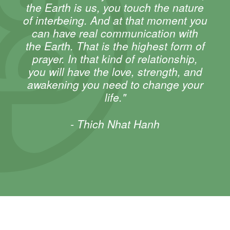
the Earth is us, you touch the nature
of interbeing. And at that moment you
can have real communication with
the Earth. That is the highest form of
prayer. In that kind of relationship,
you will have the love, strength, and
awakening you need to change your
life."
- Thich Nhat Hanh