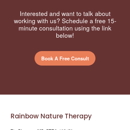
Interested and want to talk about
working with us? Schedule a free 15-
minute consultation using the link
below!
Book A Free Consult
Rainbow Nature Therapy