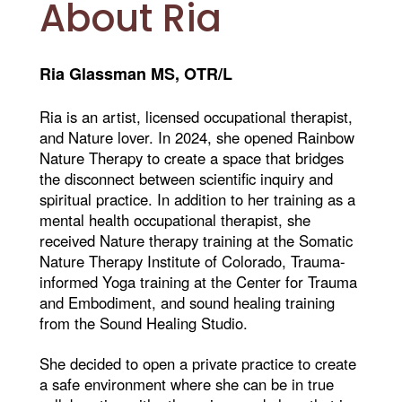
About Ria
Ria Glassman MS, OTR/L
Ria is an artist, licensed occupational therapist,
and Nature lover. In 2024, she opened Rainbow
Nature Therapy to create a space that bridges
the disconnect between scientific inquiry and
spiritual practice. In addition to her training as a
mental health occupational therapist, she
received Nature therapy training at the Somatic
Nature Therapy Institute of Colorado, Trauma-
informed Yoga training at the Center for Trauma
and Embodiment, and sound healing training
from the Sound Healing Studio.
She decided to open a private practice to create
a safe environment where she can be in true