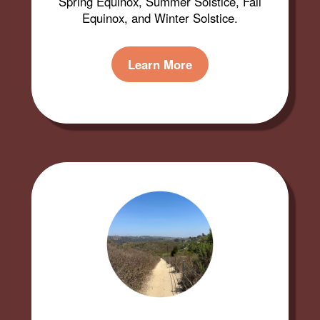
Spring Equinox, Summer Solstice, Fall
Equinox, and Winter Solstice.
Learn More