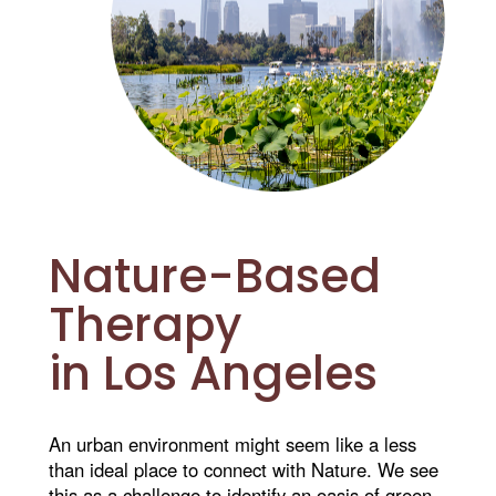
Nature-Based
Therapy
in Los Angeles
An urban environment might seem like a less
than ideal place to connect with Nature. We see
this as a challenge to identify an oasis of green