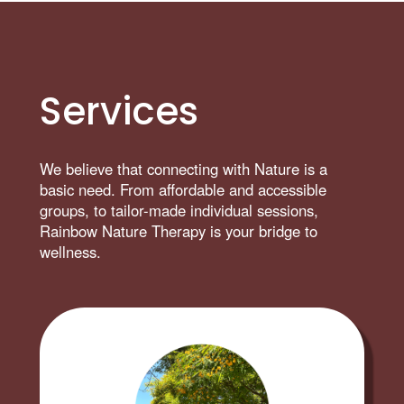
Services
We believe that connecting with Nature is a
basic need. From affordable and accessible
groups, to tailor-made individual sessions,
Rainbow Nature Therapy is your bridge to
wellness.