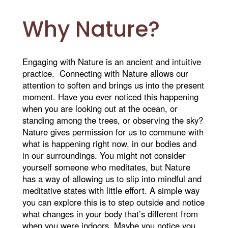
Why Nature?
Engaging with Nature is an ancient and intuitive
practice. Connecting with Nature allows our
attention to soften and brings us into the present
moment. Have you ever noticed this happening
when you are looking out at the ocean, or
standing among the trees, or observing the sky?
Nature gives permission for us to commune with
what is happening right now, in our bodies and
in our surroundings. You might not consider
yourself someone who meditates, but Nature
has a way of allowing us to slip into mindful and
meditative states with little effort. A simple way
you can explore this is to step outside and notice
what changes in your body that’s different from
when you were indoors. Maybe you notice you