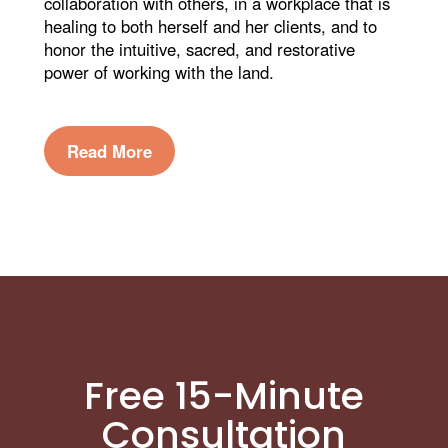
collaboration with others, in a workplace that is
healing to both herself and her clients, and to
honor the intuitive, sacred, and restorative
power of working with the land.
Read More
Free 15-Minute
Consultation