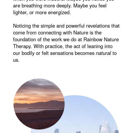
are breathing more deeply. Maybe you feel
lighter, or more energized.
Noticing the simple and powerful revelations that
come from connecting with Nature is the
foundation of the work we do at Rainbow Nature
Therapy. With practice, the act of leaning into
our bodily or felt sensations becomes
natural
to
us.