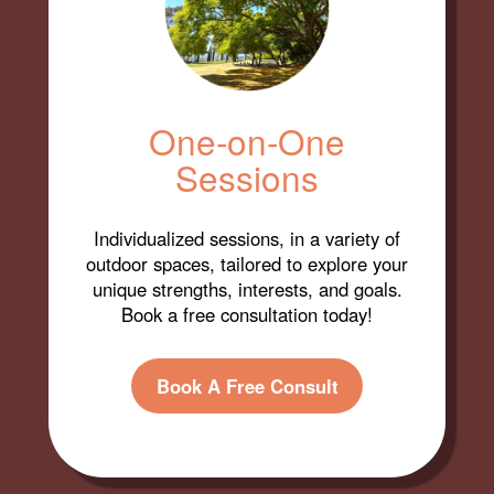
One-on-One
Sessions
Individualized sessions, in a variety of
outdoor spaces, tailored to explore your
unique strengths, interests, and goals.
Book a free consultation today!
Book A Free Consult