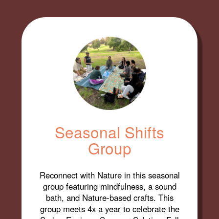
Seasonal Shifts
Group
Reconnect with Nature in this seasonal
group featuring mindfulness, a sound
bath, and Nature-based crafts. This
group meets 4x a year to celebrate the