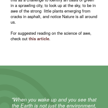
in a sprawling city, to look up at the sky, to be in
awe of the strong little plants emerging from
cracks in asphalt, and notice Nature is all around
us.
For suggested reading on the science of awe,
check out
this article
.
"When you wake up and you see that
the Earth is not just the environment,