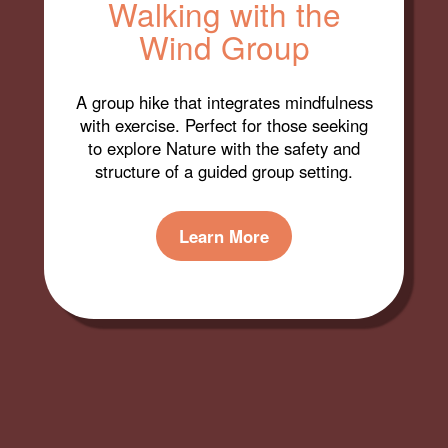
Walking with the
Wind Group
A group hike that integrates mindfulness
with exercise. Perfect for those seeking
to explore Nature with the safety and
structure of a guided group setting.
Learn More